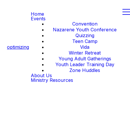
Home
Events
Convention
Nazarene Youth Conference
Quizzing
Teen Camp
optimizing
Vida
Winter Retreat
Young Adult Gatherings
Youth Leader Training Day
Zone Huddles
About Us
Ministry Resources